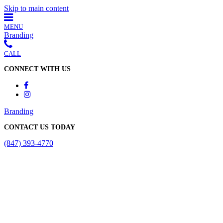
Skip to main content
MENU
Branding
CALL
CONNECT WITH US
Branding
CONTACT US TODAY
(847) 393-4770