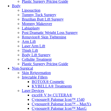
Plastic Surgery Pricing Guide
Body
Liposuction
Tummy Tuck Surgery
Brazilian Butt Lift Surgery
Mommy Makeover
Labiaplasty
Post Dramatic Weight Loss Surgery
Renuvion® Skin Tightening
Arm Lift
Laser Arm Lift
Thigh Lift
Body Lift Surgery
Cellulite Treatment
Plastic Surgery Pricing Guide
Non-Surgical
Skin Rejuvenation
Injectable Fillers
BOTOX® Cosmetic
KYBELLA® Treatments
Laser Devices
excel® V by CUTERA®
Cynosure® Palomar Icon™ 1540
Cynosure® Palomar Icon™ – MaxYs
Cynosure® Palomar Icon™ MaxG