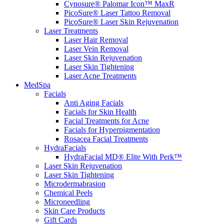
Cynosure® Palomar Icon™ MaxR
PicoSure® Laser Tattoo Removal
PicoSure® Laser Skin Rejuvenation
Laser Treatments
Laser Hair Removal
Laser Vein Removal
Laser Skin Rejuvenation
Laser Skin Tightening
Laser Acne Treatments
MedSpa
Facials
Anti Aging Facials
Facials for Skin Health
Facial Treatments for Acne
Facials for Hyperpigmentation
Rosacea Facial Treatments
HydraFacials
HydraFacial MD® Elite With Perk™
Laser Skin Rejuvenation
Laser Skin Tightening
Microdermabrasion
Chemical Peels
Microneedling
Skin Care Products
Gift Cards