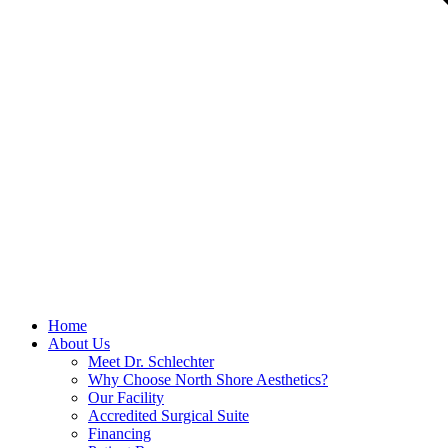
Home
About Us
Meet Dr. Schlechter
Why Choose North Shore Aesthetics?
Our Facility
Accredited Surgical Suite
Financing