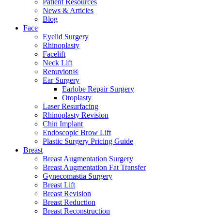
Patient Resources
News & Articles
Blog
Face
Eyelid Surgery
Rhinoplasty
Facelift
Neck Lift
Renuvion®
Ear Surgery
Earlobe Repair Surgery
Otoplasty
Laser Resurfacing
Rhinoplasty Revision
Chin Implant
Endoscopic Brow Lift
Plastic Surgery Pricing Guide
Breast
Breast Augmentation Surgery
Breast Augmentation Fat Transfer
Gynecomastia Surgery
Breast Lift
Breast Revision
Breast Reduction
Breast Reconstruction