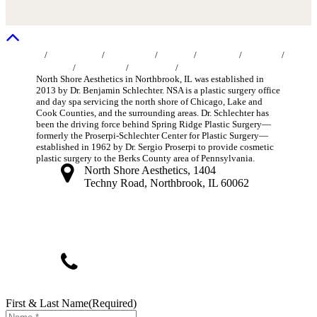
Home
/
About Us
/
MedSpa
/
Face
/
Breast
/
Body
/
Non-Surgical
/
Specials
/
Gallery
/
Contact Us
Blog
North Shore Aesthetics in Northbrook, IL was established in
2013 by Dr. Benjamin Schlechter. NSA is a plastic surgery office
and day spa servicing the north shore of Chicago, Lake and
Cook Counties, and the surrounding areas. Dr. Schlechter has
been the driving force behind Spring Ridge Plastic Surgery—
formerly the Proserpi-Schlechter Center for Plastic Surgery—
established in 1962 by Dr. Sergio Proserpi to provide cosmetic
plastic surgery to the Berks County area of Pennsylvania.
North Shore Aesthetics, 1404
Techny Road, Northbrook, IL 60062
info@northshoreplasticsurgeon.com
(847) 393-4770
First & Last Name
(Required)