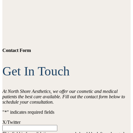
Contact Form
Get In Touch
At North Shore Aesthetics, we offer our cosmetic and medical
patients the best care available. Fill out the contact form below to
schedule your consultation.
"
*
" indicates required fields
X/Twitter