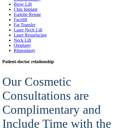
Brow Lift
Chin Implant
Earlobe Repair
Facelift
Fat Transfer
Laser Neck Lift
Laser Resurfacing
Neck Lift
Otoplasty
Rhinoplasty
Patient-doctor relationship
Our Cosmetic
Consultations are
Complimentary and
Include Time with the