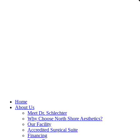
Home
About Us
Meet Dr. Schlechter
Why Choose North Shore Aesthetics?
Our Facility
Accredited Surgical Suite
Financing