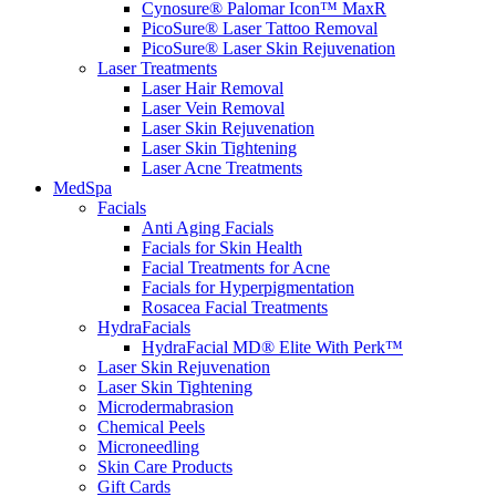
Cynosure® Palomar Icon™ MaxR
PicoSure® Laser Tattoo Removal
PicoSure® Laser Skin Rejuvenation
Laser Treatments
Laser Hair Removal
Laser Vein Removal
Laser Skin Rejuvenation
Laser Skin Tightening
Laser Acne Treatments
MedSpa
Facials
Anti Aging Facials
Facials for Skin Health
Facial Treatments for Acne
Facials for Hyperpigmentation
Rosacea Facial Treatments
HydraFacials
HydraFacial MD® Elite With Perk™
Laser Skin Rejuvenation
Laser Skin Tightening
Microdermabrasion
Chemical Peels
Microneedling
Skin Care Products
Gift Cards