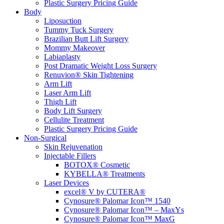
Plastic Surgery Pricing Guide
Body
Liposuction
Tummy Tuck Surgery
Brazilian Butt Lift Surgery
Mommy Makeover
Labiaplasty
Post Dramatic Weight Loss Surgery
Renuvion® Skin Tightening
Arm Lift
Laser Arm Lift
Thigh Lift
Body Lift Surgery
Cellulite Treatment
Plastic Surgery Pricing Guide
Non-Surgical
Skin Rejuvenation
Injectable Fillers
BOTOX® Cosmetic
KYBELLA® Treatments
Laser Devices
excel® V by CUTERA®
Cynosure® Palomar Icon™ 1540
Cynosure® Palomar Icon™ – MaxYs
Cynosure® Palomar Icon™ MaxG