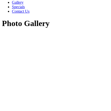
Gallery
Specials
Contact Us
Photo Gallery