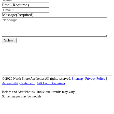
Email
(Required)
Message
(Required)
Submit
Social Media Links
© 2026 North Shore Aesthetics All rights reserved.
Sitemap
|
Privacy Policy
|
Accessibility Statement
|
Gift Card Disclaimer
Before and After Photos - Individual results may vary.
Some images may be models.