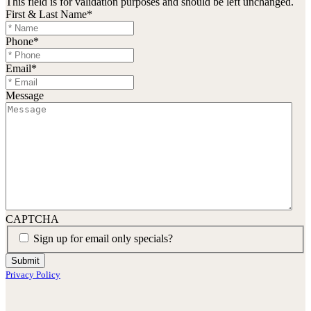
This field is for validation purposes and should be left unchanged.
First & Last Name
*
Phone
*
Email
*
Message
CAPTCHA
Sign up for email only specials?
Submit
Privacy Policy