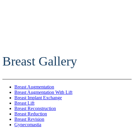
Breast Gallery
Breast Augmentation
Breast Augmentation With Lift
Breast Implant Exchange
Breast Lift
Breast Reconstruction
Breast Reduction
Breast Revision
Gynecomastia