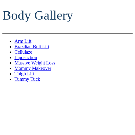
Body Gallery
Arm Lift
Brazilian Butt Lift
Cellulaze
Liposuction
Massive Weight Loss
Mommy Makeover
Thigh Lift
Tummy Tuck