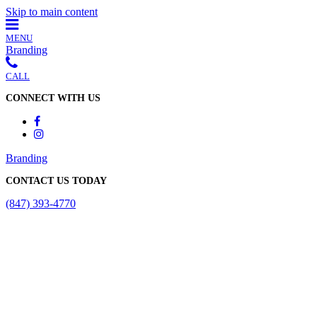
Skip to main content
MENU
Branding
CALL
CONNECT WITH US
Branding
CONTACT US TODAY
(847) 393-4770