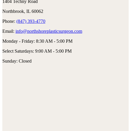
1404 Techny Road
Northbrook, IL 60062
Phone:
(847) 393-4770
Email:
info@northshoreplasticsurgeon.com
Monday - Friday: 8:30 AM - 5:00 PM
Select Saturdays: 9:00 AM - 5:00 PM
Sunday: Closed