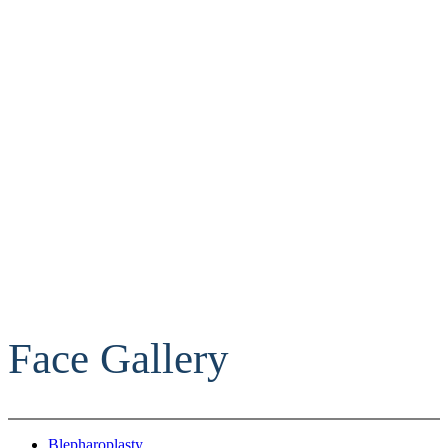
Face Gallery
Blepharoplasty