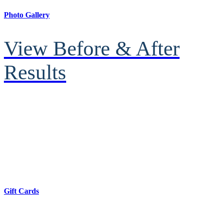
Photo Gallery
View Before & After
Results
Gift Cards