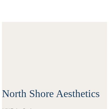
North Shore Aesthetics