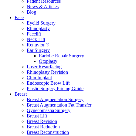
Patient Resources
News & Articles
Blog
Face
Eyelid Surgery
Rhinoplasty
Facelift
Neck Lift
Renuvion®
Ear Surgery
Earlobe Repair Surgery
Otoplasty
Laser Resurfacing
Rhinoplasty Revision
Chin Implant
Endoscopic Brow Lift
Plastic Surgery Pricing Guide
Breast
Breast Augmentation Surgery
Breast Augmentation Fat Transfer
Gynecomastia Surgery
Breast Lift
Breast Revision
Breast Reduction
Breast Reconstruction