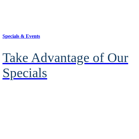
Specials & Events
Take Advantage of Our
Specials