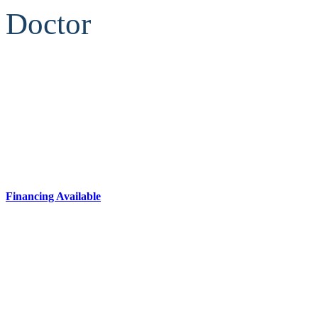
Doctor
Financing Available